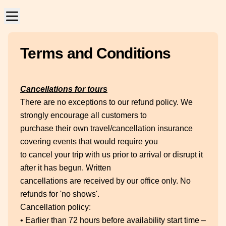
Terms and Conditions
Cancellations for tours
There are no exceptions to our refund policy. We
strongly encourage all customers to
purchase their own travel/cancellation insurance
covering events that would require you
to cancel your trip with us prior to arrival or disrupt it
after it has begun. Written
cancellations are received by our office only. No
refunds for 'no shows'.
Cancellation policy:
• Earlier than 72 hours before availability start time –