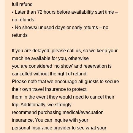
full refund
• Later than 72 hours before availability start time –
no refunds
• No shows/ unused days or early returns – no
refunds
If you are delayed, please call us, so we keep your
machine available for you, otherwise
you are considered 'no show' and reservation is
cancelled without the right of refund.
Please note that we encourage all guests to secure
their own travel insurance to protect
them in the event they would need to cancel their
trip. Additionally, we strongly
recommend purchasing medical/evacuation
insurance. You can inquire with your
personal insurance provider to see what your